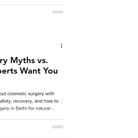
ry Myths vs.
perts Want You
out cosmetic surgery with
safety, recovery, and how to
ery in Delhi for natural-