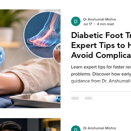
Dr Anshumali Mishra
Jul 17
4 min read
Diabetic Foot T
Expert Tips to 
Avoid Complica
Learn expert tips for faster r
problems. Discover how early
guidance from Dr. Anshumali 
complications and support he
Dr Anshumali Mishra