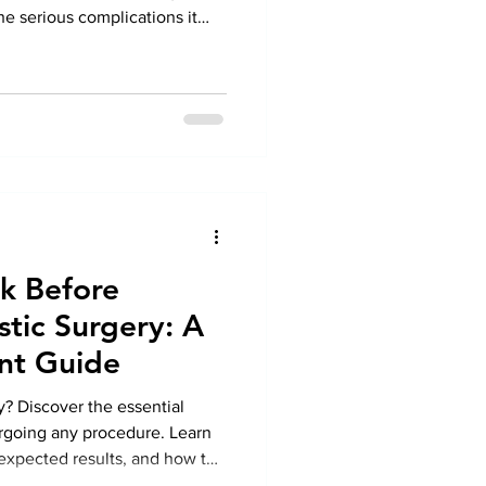
e serious complications it
irculation, nerve damage, and
ad to severe foot problems if
ing timely Diabetic Foot
revent infections, ulcers, and
Under the expert care of Dr.
sk Before
tic Surgery: A
nt Guide
y? Discover the essential
rgoing any procedure. Learn
, expected results, and how to
r Plastic Surgery in Greater