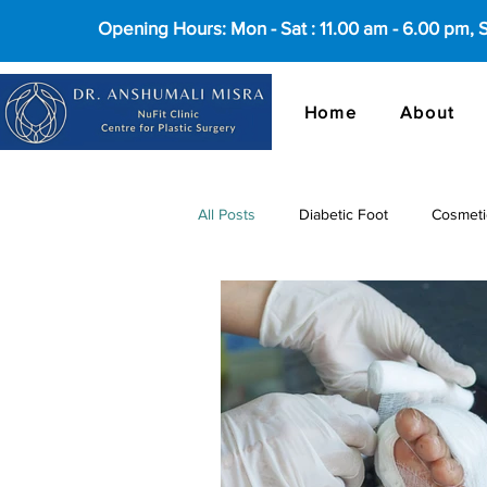
Opening Hours: Mon - Sat : 11.00 am - 6.00 pm,
Home
About
All Posts
Diabetic Foot
Cosmeti
cosmetic surgery in Delhi