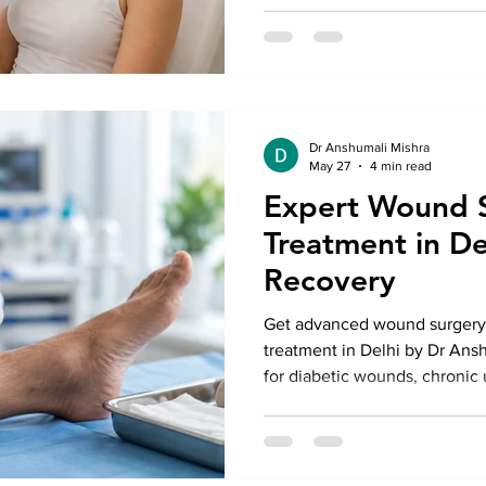
Kailash with expert guidance
Dr Anshumali Mishra
May 27
4 min read
Expert Wound 
Treatment in De
Recovery
Get advanced wound surgery 
treatment in Delhi by Dr Ansh
for diabetic wounds, chronic
traumatic injuries with moder
faster healing and safe recov