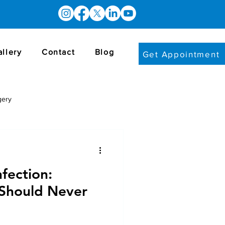
allery
Contact
Blog
Get Appointment
gery
nfection:
Should Never