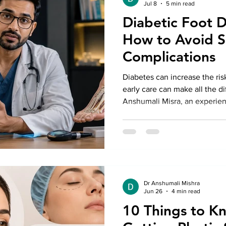
Jul 8
5 min read
Diabetic Foot D
How to Avoid S
Complications
Diabetes can increase the ris
early care can make all the di
Anshumali Misra, an experien
Delhi, explains simple ways t
warning signs, and when to s
Treatment in Delhi to preven
healthy mobility.
Dr Anshumali Mishra
Jun 26
4 min read
10 Things to K