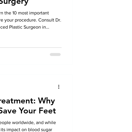
 Surgery
rn the 10 most important
e your procedure. Consult Dr.
ced Plastic Surgeon in
sonalized care.
Treatment: Why
Save Your Feet
people worldwide, and while
 its impact on blood sugar