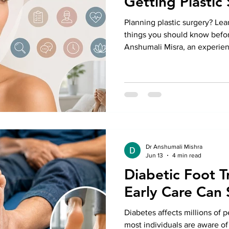
Getting Plastic
Planning plastic surgery? Lea
things you should know befor
Anshumali Misra, an experien
Greater Kailash, for safe, per
Dr Anshumali Mishra
Jun 13
4 min read
Diabetic Foot 
Early Care Can 
Diabetes affects millions of 
most individuals are aware of