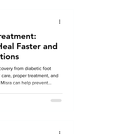
reatment:
Heal Faster and
tions
ecovery from diabetic foot
 care, proper treatment, and
Misra can help prevent
althy feet.