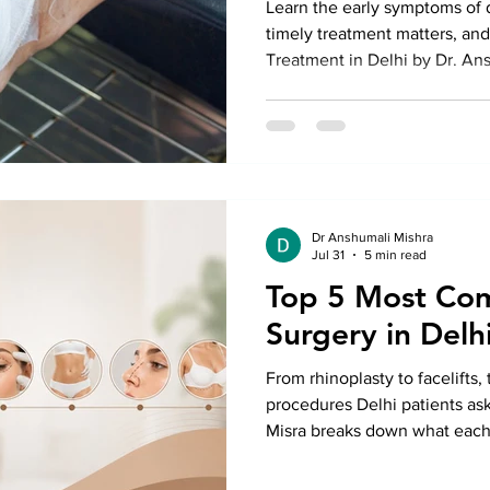
Learn the early symptoms of d
timely treatment matters, an
Treatment in Delhi by Dr. An
prevent serious complications
Dr Anshumali Mishra
Jul 31
5 min read
Top 5 Most Co
Surgery in Delh
From rhinoplasty to facelifts,
procedures Delhi patients ask
Misra breaks down what each i
timelines, and what actually
a good marketing budget.