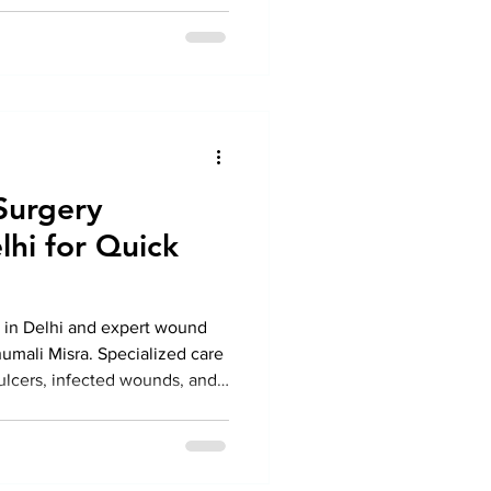
 from Dr. Anshumali Misra.
Surgery
lhi for Quick
in Delhi and expert wound
umali Misra. Specialized care
 ulcers, infected wounds, and
n surgical techniques for
ery.