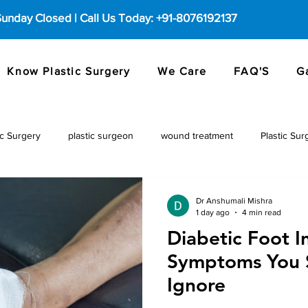
 Sunday Closed | Call Us Today: +91-8076192137
Know Plastic Surgery
We Care
FAQ'S
G
c Surgery
plastic surgeon
wound treatment
Plastic Sur
Dr Anshumali Mishra
1 day ago
4 min read
Diabetic Foot I
Symptoms You 
Ignore