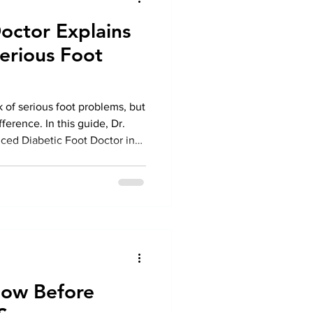
octor Explains
erious Foot
k of serious foot problems, but
fference. In this guide, Dr.
ced Diabetic Foot Doctor in
o protect your feet, recognize
eek expert Diabetic Foot
t complications and maintain
now Before