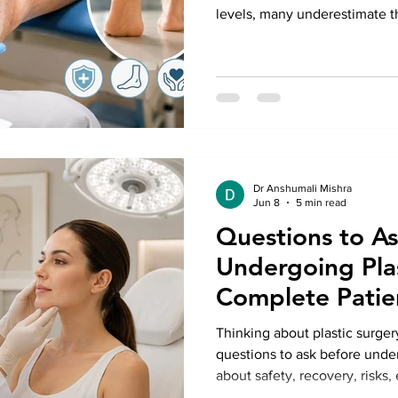
levels, many underestimate th
can cause in the feet. Poor c
delayed wound healing can le
not addressed promptly. Seek
Treatment in Delhi can help p
even the risk of amputation. 
Anshumali Misra, patien
Dr Anshumali Mishra
Jun 8
5 min read
Questions to A
Undergoing Plas
Complete Patie
Thinking about plastic surger
questions to ask before unde
about safety, recovery, risks
choose the right specialist fo