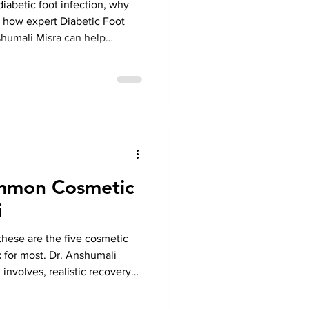
iabetic foot infection, why
d how expert Diabetic Foot
shumali Misra can help
 and protect your feet.
mmon Cosmetic
i
 these are the five cosmetic
 for most. Dr. Anshumali
nvolves, realistic recovery
 separates a good surgeon from