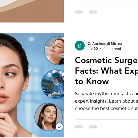
Dr Anshumali Mishra
Jul 22
4 min read
Cosmetic Surge
Facts: What Ex
to Know
Separate myths from facts ab
expert insights. Learn about 
choose the best cosmetic surg
looking results.