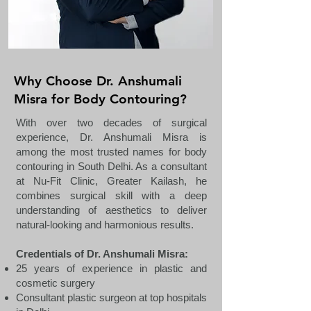
Why Choose Dr. Anshumali
Misra for Body Contouring?
With over two decades of surgical
experience, Dr. Anshumali Misra is
among the most trusted names for body
contouring in South Delhi. As a consultant
at Nu-Fit Clinic, Greater Kailash, he
combines surgical skill with a deep
understanding of aesthetics to deliver
natural-looking and harmonious results.
Credentials of Dr. Anshumali Misra:
25 years of experience in plastic and
cosmetic surgery
Consultant plastic surgeon at top hospitals