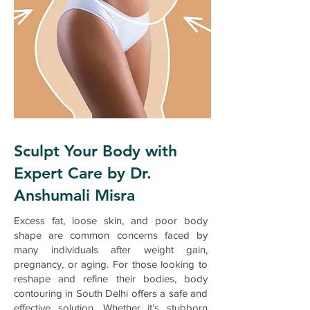
Sculpt Your Body with
Expert Care by Dr.
Anshumali Misra
Excess fat, loose skin, and poor body
shape are common concerns faced by
many individuals after weight gain,
pregnancy, or aging. For those looking to
reshape and refine their bodies, body
contouring in South Delhi offers a safe and
effective solution. Whether it’s stubborn