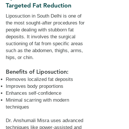
Targeted Fat Reduction
Liposuction in South Delhi is one of
the most sought-after procedures for
people dealing with stubborn fat
deposits. It involves the surgical
suctioning of fat from specific areas
such as the abdomen, thighs, arms,
hips, or chin.
Benefits of Liposuction:
Removes localized fat deposits
Improves body proportions
Enhances self-confidence
Minimal scarring with modern
techniques
Dr. Anshumali Misra uses advanced
techniques like power-assisted and