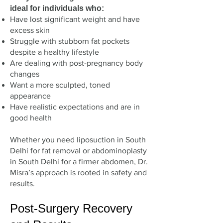
ideal for individuals who:
Have lost significant weight and have
excess skin
Struggle with stubborn fat pockets
despite a healthy lifestyle
Are dealing with post-pregnancy body
changes
Want a more sculpted, toned
appearance
Have realistic expectations and are in
good health
Whether you need liposuction in South
Delhi for fat removal or abdominoplasty
in South Delhi for a firmer abdomen, Dr.
Misra’s approach is rooted in safety and
results.
Post-Surgery Recovery