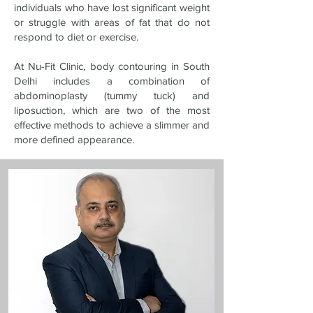
individuals who have lost significant weight
or struggle with areas of fat that do not
respond to diet or exercise.
At Nu-Fit Clinic, body contouring in South
Delhi includes a combination of
abdominoplasty (tummy tuck) and
liposuction, which are two of the most
effective methods to achieve a slimmer and
more defined appearance.