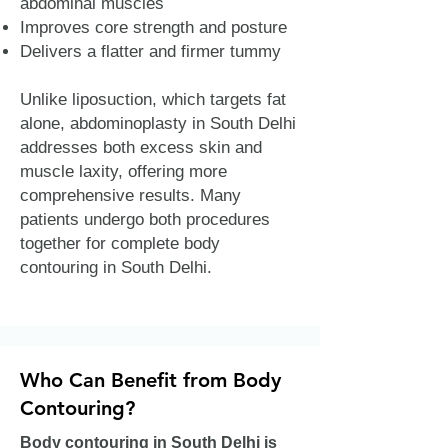
abdominal muscles
Improves core strength and posture
Delivers a flatter and firmer tummy
Unlike liposuction, which targets fat
alone, abdominoplasty in South Delhi
addresses both excess skin and
muscle laxity, offering more
comprehensive results. Many
patients undergo both procedures
together for complete body
contouring in South Delhi.
Who Can Benefit from Body
Contouring?
Body contouring in South Delhi is