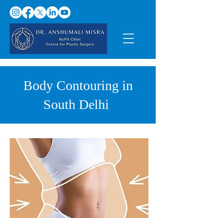
Body Contouring in
South Delhi