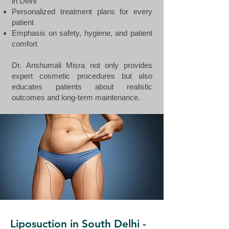
in Delhi
Personalized treatment plans for every
patient
Emphasis on safety, hygiene, and patient
comfort
Dr. Anshumali Misra not only provides
expert cosmetic procedures but also
educates patients about realistic
outcomes and long-term maintenance.
Liposuction in South Delhi -