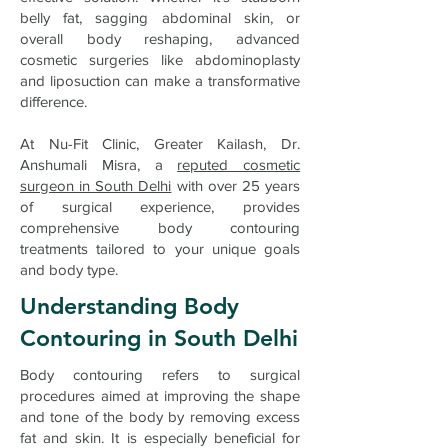
belly fat, sagging abdominal skin, or
overall body reshaping, advanced
cosmetic surgeries like abdominoplasty
and liposuction can make a transformative
difference.
At Nu-Fit Clinic, Greater Kailash, Dr.
Anshumali Misra, a
reputed cosmetic
surgeon in South Delhi
with over 25 years
of surgical experience, provides
comprehensive body contouring
treatments tailored to your unique goals
and body type.
Understanding Body
Contouring in South Delhi
Body contouring refers to surgical
procedures aimed at improving the shape
and tone of the body by removing excess
fat and skin. It is especially beneficial for