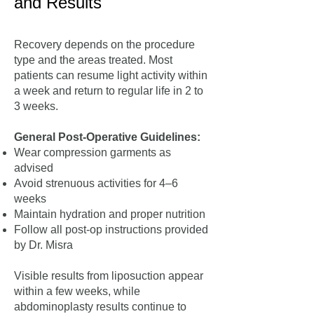
and Results
Recovery depends on the procedure
type and the areas treated. Most
patients can resume light activity within
a week and return to regular life in 2 to
3 weeks.
General Post-Operative Guidelines:
Wear compression garments as
advised
Avoid strenuous activities for 4–6
weeks
Maintain hydration and proper nutrition
Follow all post-op instructions provided
by Dr. Misra
Visible results from liposuction appear
within a few weeks, while
abdominoplasty results continue to