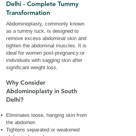
Delhi - Complete Tummy
Transformation
Abdominoplasty, commonly known
as a tummy tuck, is designed to
remove excess abdominal skin and
tighten the abdominal muscles. It is
ideal for women post-pregnancy or
individuals with sagging skin after
significant weight loss.
Why Consider
Abdominoplasty in South
Delhi?
Eliminates loose, hanging skin from
the abdomen
Tightens separated or weakened