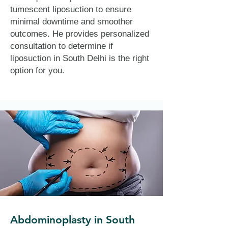
tumescent liposuction to ensure
minimal downtime and smoother
outcomes. He provides personalized
consultation to determine if
liposuction in South Delhi is the right
option for you.
Abdominoplasty in South