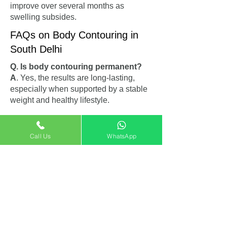
improve over several months as
swelling subsides.
FAQs on Body Contouring in
South Delhi
Q. Is body contouring permanent?
A
. Yes, the results are long-lasting,
especially when supported by a stable
weight and healthy lifestyle.
Q. Can I combine abdominoplasty
and liposuction?
Call Us
WhatsApp
A
. Absolutely. Many patients choose to
combine abdominoplasty in South
Delhi with liposuction for more dramatic
and complete body reshaping.
Q. Are there any risks involved?
A
. As with any surgery, risks exist but
are minimal under the care of a