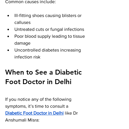
Common causes include:
Ill-fitting shoes causing blisters or 
calluses
Untreated cuts or fungal infections
Poor blood supply leading to tissue 
damage
Uncontrolled diabetes increasing 
infection risk
When to See a Diabetic 
Foot Doctor in Delhi
If you notice any of the following 
symptoms, it’s time to consult a 
Diabetic Foot Doctor in Delhi
 like Dr 
Anshumali Misra: