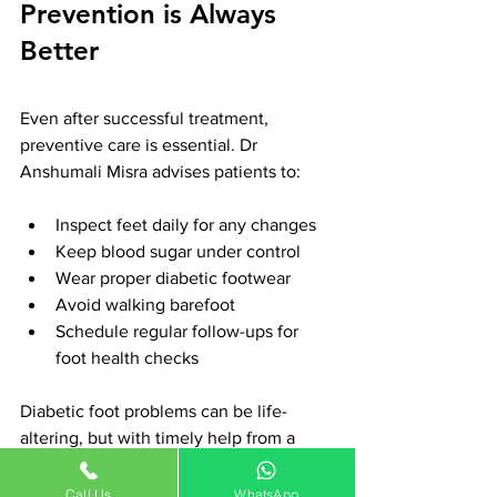
Prevention is Always 
Better
Even after successful treatment, 
preventive care is essential. Dr 
Anshumali Misra advises patients to:
Inspect feet daily for any changes
Keep blood sugar under control
Wear proper diabetic footwear
Avoid walking barefoot
Schedule regular follow-ups for 
foot health checks
Diabetic foot problems can be life-
altering, but with timely help from a 
skilled specialist like 
Dr Anshumali 
Misra
, recovery is possible. Whether 
Call Us
WhatsApp