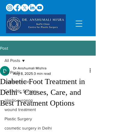
Post
All Posts
Dr Anshumali Mishra
All Posts
Aug 8, 2025
3 min read
Diabetic Foot Treatment in
Diabetic Foot
Delhi - Causes, Care, and
Cosmetic Surgery
plastic surgeon
Best Treatment Options
wound treatment
Plastic Surgery
cosmetic surgery in Delhi