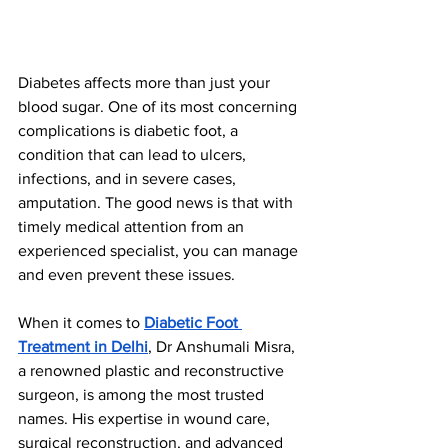
Diabetes affects more than just your 
blood sugar. One of its most concerning 
complications is diabetic foot, a 
condition that can lead to ulcers, 
infections, and in severe cases, 
amputation. The good news is that with 
timely medical attention from an 
experienced specialist, you can manage 
and even prevent these issues.
When it comes to 
Diabetic Foot 
Treatment in Delhi
, Dr Anshumali Misra, 
a renowned plastic and reconstructive 
surgeon, is among the most trusted 
names. His expertise in wound care, 
surgical reconstruction, and advanced 