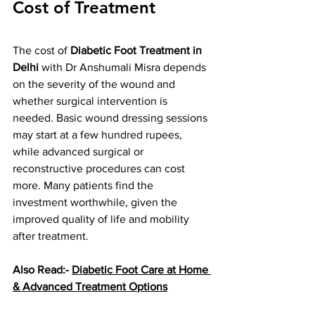
Cost of Treatment
The cost of 
Diabetic Foot Treatment in 
Delhi
 with Dr Anshumali Misra depends 
on the severity of the wound and 
whether surgical intervention is 
needed. Basic wound dressing sessions 
may start at a few hundred rupees, 
while advanced surgical or 
reconstructive procedures can cost 
more. Many patients find the 
investment worthwhile, given the 
improved quality of life and mobility 
after treatment.
Also Read:- 
Diabetic Foot Care at Home 
& Advanced Treatment Options