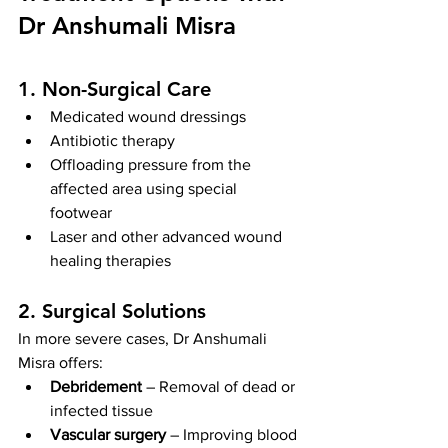
Dr Anshumali Misra
1. Non-Surgical Care
Medicated wound dressings
Antibiotic therapy
Offloading pressure from the 
affected area using special 
footwear
Laser and other advanced wound 
healing therapies
2. Surgical Solutions
In more severe cases, Dr Anshumali 
Misra offers:
Debridement
 – Removal of dead or 
infected tissue
Vascular surgery
 – Improving blood 