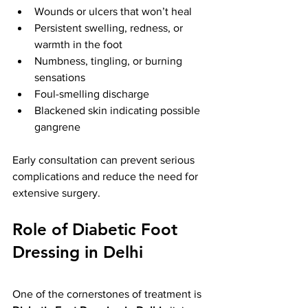
Wounds or ulcers that won’t heal
Persistent swelling, redness, or 
warmth in the foot
Numbness, tingling, or burning 
sensations
Foul-smelling discharge
Blackened skin indicating possible 
gangrene
Early consultation can prevent serious 
complications and reduce the need for 
extensive surgery.
Role of Diabetic Foot 
Dressing in Delhi
One of the cornerstones of treatment is 