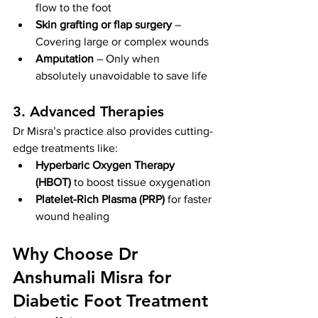
flow to the foot
Skin grafting or flap surgery
 – 
Covering large or complex wounds
Amputation
 – Only when 
absolutely unavoidable to save life
3. Advanced Therapies
Dr Misra’s practice also provides cutting-
edge treatments like:
Hyperbaric Oxygen Therapy 
(HBOT)
 to boost tissue oxygenation
Platelet-Rich Plasma (PRP)
 for faster 
wound healing
Why Choose Dr 
Anshumali Misra for 
Diabetic Foot Treatment 