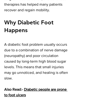
therapies has helped many patients 
recover and regain mobility.
Why Diabetic Foot 
Happens
A diabetic foot problem usually occurs 
due to a combination of nerve damage 
(neuropathy) and poor circulation 
caused by long-term high blood sugar 
levels. This means that small injuries 
may go unnoticed, and healing is often 
slow.
Also Read:- 
Diabetic people are prone 
to foot ulcers