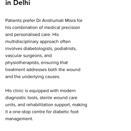
in Delhi
Patients prefer Dr Anshumali Misra for 
his combination of medical precision 
and personalised care. His 
multidisciplinary approach often 
involves diabetologists, podiatrists, 
vascular surgeons, and 
physiotherapists, ensuring that 
treatment addresses both the wound 
and the underlying causes.
His clinic is equipped with modern 
diagnostic tools, sterile wound care 
units, and rehabilitation support, making 
it a one-stop centre for diabetic foot 
management.