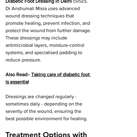
Diabetic Foot Dressing in Delhi
 clinics. 
Dr Anshumali Misra uses advanced 
wound dressing techniques that 
promote healing, prevent infection, and 
protect the wound from further damage. 
These dressings may include 
antimicrobial layers, moisture-control 
systems, and specialised padding to 
reduce pressure.
Also Read:- 
Taking care of diabetic foot 
is essentia
l
Dressings are changed regularly - 
sometimes daily - depending on the 
severity of the wound, ensuring the 
best possible environment for healing.
Treatment Options with 