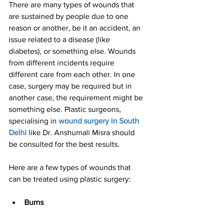
There are many types of wounds that 
are sustained by people due to one 
reason or another, be it an accident, an 
issue related to a disease (like 
diabetes), or something else. Wounds 
from different incidents require 
different care from each other. In one 
case, surgery may be required but in 
another case, the requirement might be 
something else. Plastic surgeons, 
specialising in
wound surgery in South 
Delhi
 like Dr. Anshumali Misra should 
be consulted for the best results.
Here are a few types of wounds that 
can be treated using plastic surgery:
Burns