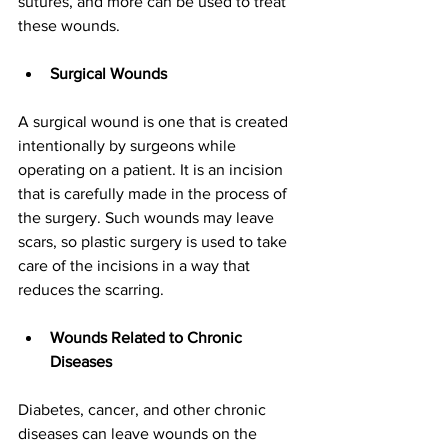
sutures, and more can be used to treat 
these wounds.
Surgical Wounds
A surgical wound is one that is created 
intentionally by surgeons while 
operating on a patient. It is an incision 
that is carefully made in the process of 
the surgery. Such wounds may leave 
scars, so plastic surgery is used to take 
care of the incisions in a way that 
reduces the scarring.
Wounds Related to Chronic 
Diseases
Diabetes, cancer, and other chronic 
diseases can leave wounds on the 