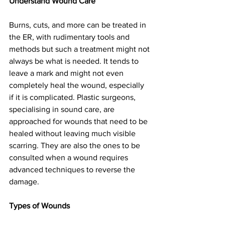
Understand Wound Care
Burns, cuts, and more can be treated in 
the ER, with rudimentary tools and 
methods but such a treatment might not 
always be what is needed. It tends to 
leave a mark and might not even 
completely heal the wound, especially 
if it is complicated. Plastic surgeons, 
specialising in sound care, are 
approached for wounds that need to be 
healed without leaving much visible 
scarring. They are also the ones to be 
consulted when a wound requires 
advanced techniques to reverse the 
damage.
Types of Wounds