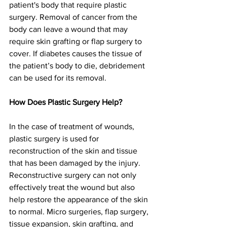
patient's body that require plastic 
surgery. Removal of cancer from the 
body can leave a wound that may 
require skin grafting or flap surgery to 
cover. If diabetes causes the tissue of 
the patient’s body to die, debridement 
can be used for its removal.
How Does Plastic Surgery Help?
In the case of treatment of wounds, 
plastic surgery is used for 
reconstruction of the skin and tissue 
that has been damaged by the injury. 
Reconstructive surgery can not only 
effectively treat the wound but also 
help restore the appearance of the skin 
to normal. Micro surgeries, flap surgery, 
tissue expansion, skin grafting, and 