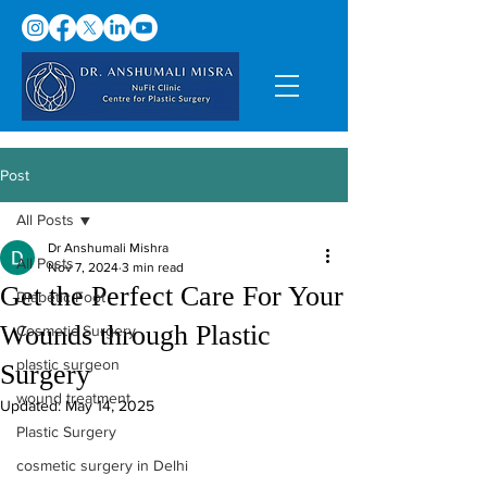
Post
All Posts
Dr Anshumali Mishra
All Posts
Nov 7, 2024
3 min read
Get the Perfect Care For Your
Diabetic Foot
Wounds through Plastic
Cosmetic Surgery
plastic surgeon
Surgery
wound treatment
Updated:
May 14, 2025
Plastic Surgery
cosmetic surgery in Delhi