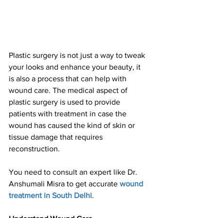
Plastic surgery is not just a way to tweak 
your looks and enhance your beauty, it 
is also a process that can help with 
wound care. The medical aspect of 
plastic surgery is used to provide 
patients with treatment in case the 
wound has caused the kind of skin or 
tissue damage that requires 
reconstruction.
You need to consult an expert like Dr. 
Anshumali Misra to get accurate 
wound 
treatment in South Delhi
.