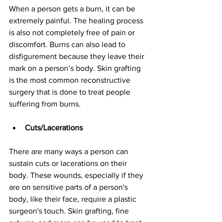
When a person gets a burn, it can be 
extremely painful. The healing process 
is also not completely free of pain or 
discomfort. Burns can also lead to 
disfigurement because they leave their 
mark on a person’s body. Skin grafting 
is the most common reconstructive 
surgery that is done to treat people 
suffering from burns.
Cuts/Lacerations
There are many ways a person can 
sustain cuts or lacerations on their 
body. These wounds, especially if they 
are on sensitive parts of a person's 
body, like their face, require a plastic 
surgeon's touch. Skin grafting, fine 