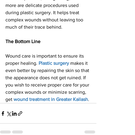
more are delicate procedures used 
during plastic surgery. It helps treat 
complex wounds without leaving too 
much of their trace behind.
The Bottom Line
Wound care is important to ensure its 
proper healing. 
Plastic surgery
 makes it 
even better by repairing the skin so that 
the appearance does not get ruined. If 
you wish to receive proper care for your 
complex wounds or minimize scarring, 
get 
wound treatment in Greater Kailash
.