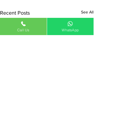
See All
Recent Posts
Call Us
WhatsApp