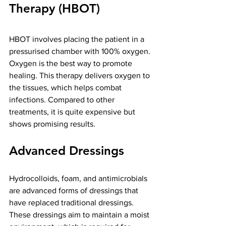
Therapy (HBOT)
HBOT involves placing the patient in a 
pressurised chamber with 100% oxygen. 
Oxygen is the best way to promote 
healing. This therapy delivers oxygen to 
the tissues, which helps combat 
infections. Compared to other 
treatments, it is quite expensive but 
shows promising results.
Advanced Dressings
Hydrocolloids, foam, and antimicrobials 
are advanced forms of dressings that 
have replaced traditional dressings. 
These dressings aim to maintain a moist 