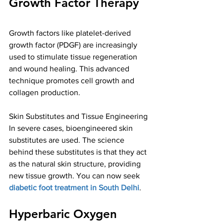
Growth Factor Therapy
Growth factors like platelet-derived 
growth factor (PDGF) are increasingly 
used to stimulate tissue regeneration 
and wound healing. This advanced 
technique promotes cell growth and 
collagen production. 
Skin Substitutes and Tissue Engineering
In severe cases, bioengineered skin 
substitutes are used. The science 
behind these substitutes is that they act 
as the natural skin structure, providing 
new tissue growth. You can now seek 
diabetic foot treatment in South Delhi
.
Hyperbaric Oxygen 