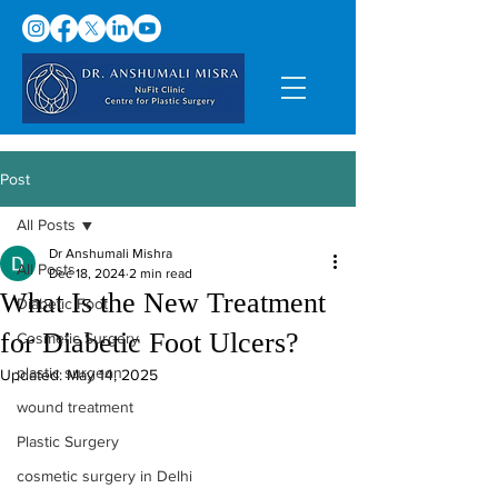
Post
All Posts
Dr Anshumali Mishra
All Posts
Dec 18, 2024
2 min read
What Is the New Treatment
Diabetic Foot
for Diabetic Foot Ulcers?
Cosmetic Surgery
plastic surgeon
Updated:
May 14, 2025
wound treatment
Plastic Surgery
cosmetic surgery in Delhi