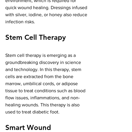
environment, which is required for 
quick wound healing. Dressings infused 
with silver, iodine, or honey also reduce 
infection risks.
Stem Cell Therapy
Stem cell therapy is emerging as a 
groundbreaking discovery in science 
and technology. In this therapy, stem 
cells are extracted from the bone 
marrow, umbilical cords, or adipose 
tissue to treat conditions such as blood 
flow issues, inflammations, and non-
healing wounds. This therapy is also 
used to treat diabetic foot.
Smart Wound 