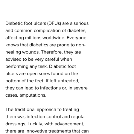
Diabetic foot ulcers (DFUs) are a serious 
and common complication of diabetes, 
affecting millions worldwide. Everyone 
knows that diabetics are prone to non-
healing wounds. Therefore, they are 
advised to be very careful when 
performing any task. Diabetic foot 
ulcers are open sores found on the 
bottom of the feet. If left untreated, 
they can lead to infections or, in severe 
cases, amputations. 
The traditional approach to treating 
them was infection control and regular 
dressings. Luckily, with advancement, 
there are innovative treatments that can 