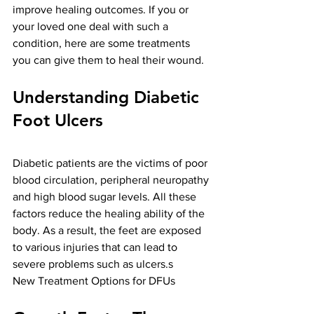
improve healing outcomes. If you or 
your loved one deal with such a 
condition, here are some treatments 
you can give them to heal their wound. 
Understanding Diabetic 
Foot Ulcers
Diabetic patients are the victims of poor 
blood circulation, peripheral neuropathy 
and high blood sugar levels. All these 
factors reduce the healing ability of the 
body. As a result, the feet are exposed 
to various injuries that can lead to 
severe problems such as ulcers.s
New Treatment Options for DFUs