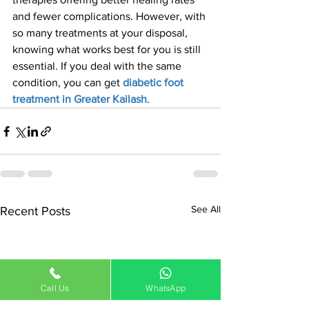
and fewer complications. However, with 
so many treatments at your disposal, 
knowing what works best for you is still 
essential. If you deal with the same 
condition, you can get 
diabetic foot 
treatment in Greater Kailash
.
See All
Recent Posts
Call Us
WhatsApp