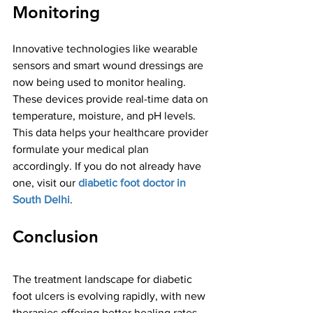
Monitoring
Innovative technologies like wearable 
sensors and smart wound dressings are 
now being used to monitor healing. 
These devices provide real-time data on 
temperature, moisture, and pH levels. 
This data helps your healthcare provider 
formulate your medical plan 
accordingly. If you do not already have 
one, visit our 
diabetic foot doctor in 
South Delhi
. 
Conclusion
The treatment landscape for diabetic 
foot ulcers is evolving rapidly, with new 
therapies offering better healing rates 