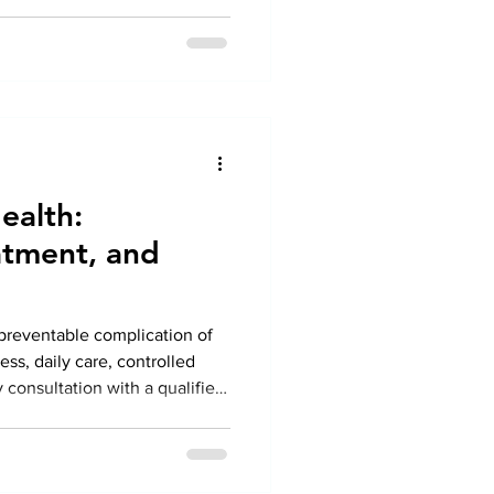
ealth:
tment, and
t preventable complication of
ss, daily care, controlled
 consultation with a qualified
 patients can protect their
festyle.