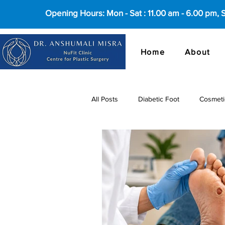
Opening Hours: Mon - Sat : 11.00 am - 6.00 pm,
Home
About
All Posts
Diabetic Foot
Cosmeti
cosmetic surgery in Delhi