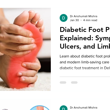
Dr Anshumali Mishra
Jan 30
4 min read
Diabetic Foot 
Explained: Sym
Ulcers, and Lim
Options
Learn about diabetic foot pro
and modern limb-saving care 
diabetic foot treatment in Del
Anshumali Misra.
Dr Anshumali Mishra