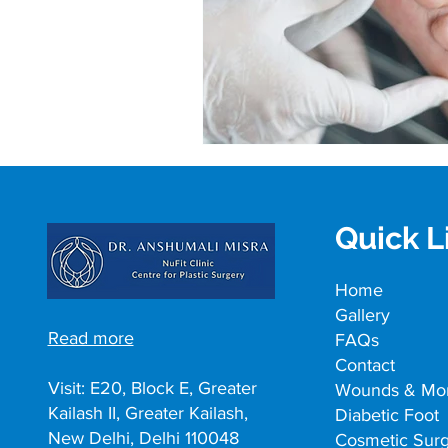
Quick L
Home
Gallery
Read more
FAQs
Contact
Visit: E20, Block E, Greater
Wounds & Mo
Kailash II, Greater Kailash,
Diabetic Foot
New Delhi, Delhi 110048
Cosmetic Sur