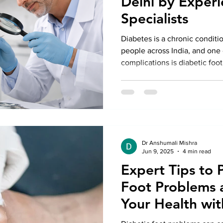
Delhi by Exper
Specialists
Diabetes is a chronic conditio
people across India, and one 
complications is diabetic foot
Dr Anshumali Mishra
Jun 9, 2025
4 min read
Expert Tips to 
Foot Problems 
Your Health wit
Treatment