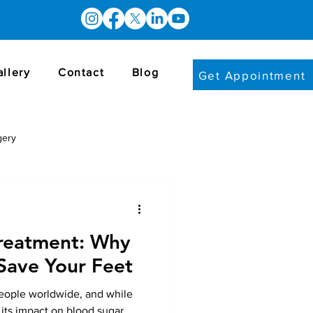
allery
Contact
Blog
Get Appointment
gery
Treatment: Why
Save Your Feet
people worldwide, and while
 its impact on blood sugar