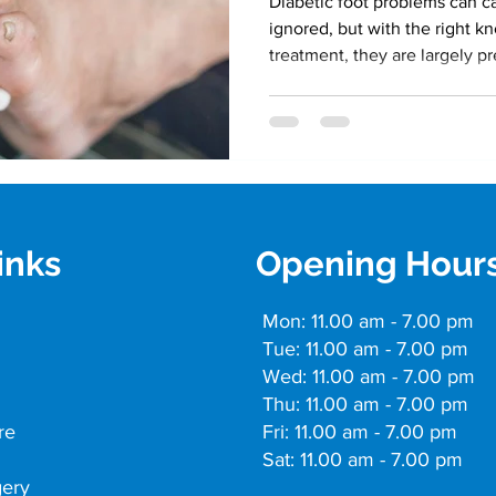
Diabetic foot problems can ca
ignored, but with the right 
treatment, they are largely p
inks
Opening Hour
Mon: 11.00 am - 7.00 pm
Tue: 11.00 am - 7.00 pm
Wed: 11.00 am - 7.00 pm
Thu: 11.00 am - 7.00 pm
re
Fri: 11.00 am - 7.00 pm
Sat: 11.00 am - 7.00 pm
gery