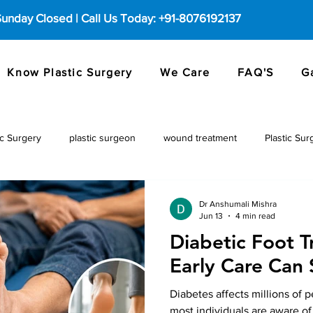
 Sunday Closed | Call Us Today: +91-8076192137
Know Plastic Surgery
We Care
FAQ'S
G
c Surgery
plastic surgeon
wound treatment
Plastic Sur
Dr Anshumali Mishra
Jun 13
4 min read
Diabetic Foot 
Early Care Can 
Diabetes affects millions of 
most individuals are aware of