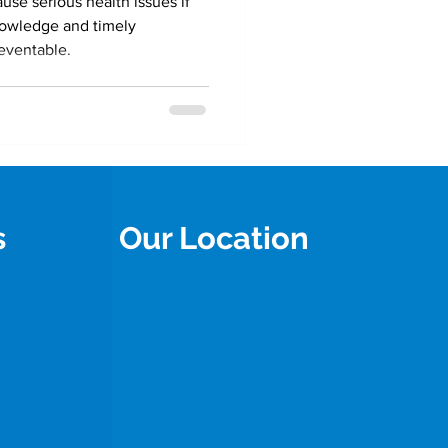
use serious health issues if
knowledge and timely
reventable.
s
Our Location