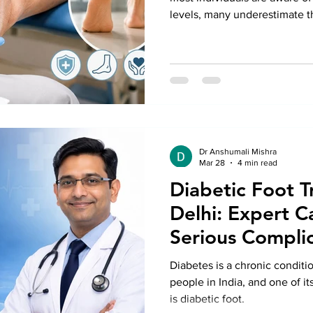
levels, many underestimate th
can cause in the feet. Poor c
delayed wound healing can le
not addressed promptly. Seek
Treatment in Delhi can help p
even the risk of amputation. 
Anshumali Misra, patien
Dr Anshumali Mishra
Mar 28
4 min read
Diabetic Foot T
Delhi: Expert C
Serious Complic
Diabetes is a chronic conditio
people in India, and one of i
is diabetic foot.