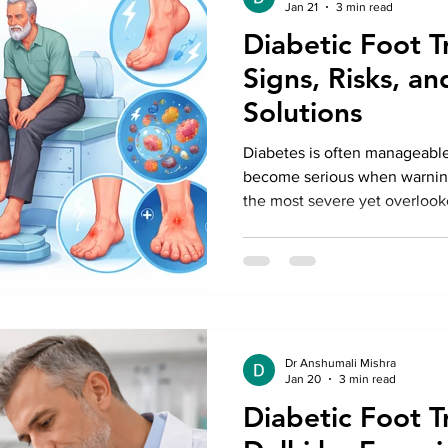
Jan 21
3 min read
Diabetic Foot T
Signs, Risks, an
Solutions
Diabetes is often manageable
become serious when warning
the most severe yet overlook
foot disease.
Dr Anshumali Mishra
Jan 20
3 min read
Diabetic Foot T