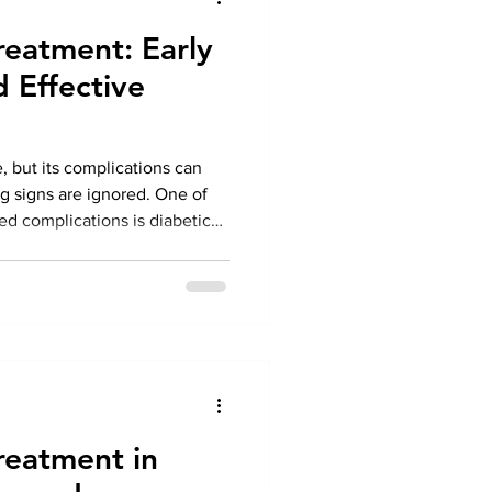
reatment: Early
d Effective
, but its complications can
 signs are ignored. One of
ed complications is diabetic
reatment in