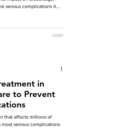
e serious complications it
irculation, nerve damage, and
ad to severe foot problems if
ing timely Diabetic Foot
revent infections, ulcers, and
Under the expert care of Dr.
reatment in
are to Prevent
ations
n that affects millions of
ts most serious complications