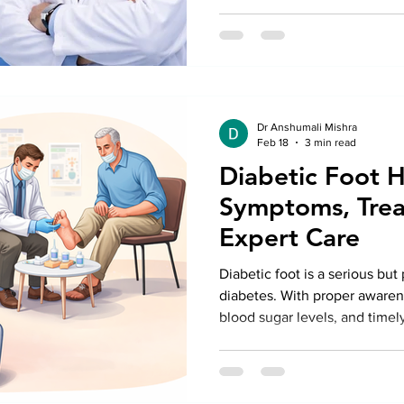
Dr Anshumali Mishra
Feb 18
3 min read
Diabetic Foot H
Symptoms, Trea
Expert Care
Diabetic foot is a serious bu
diabetes. With proper awarene
blood sugar levels, and timely
Diabetic Foot Doctor in Delhi,
feet and maintain an active li