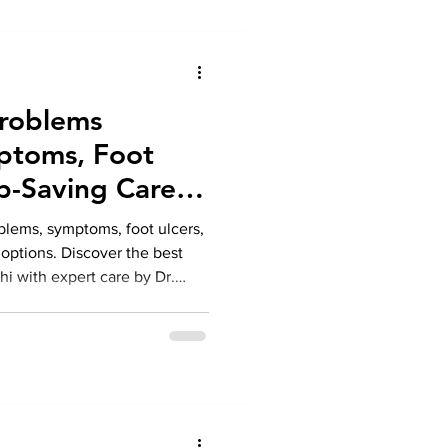
Problems
ptoms, Foot
b-Saving Care
blems, symptoms, foot ulcers,
options. Discover the best
hi with expert care by Dr.