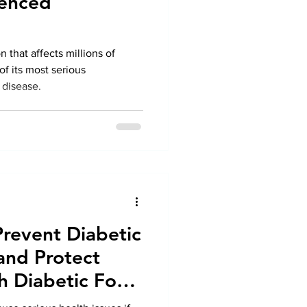
ienced
n that affects millions of
of its most serious
 disease.
Prevent Diabetic
and Protect
h Diabetic Foot