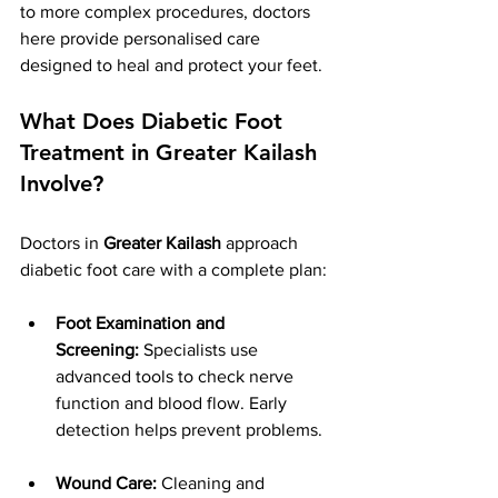
to more complex procedures, doctors 
here provide personalised care 
designed to heal and protect your feet.
What Does Diabetic Foot 
Treatment in Greater Kailash 
Involve?
Doctors in 
Greater Kailash
 approach 
diabetic foot care with a complete plan:
Foot Examination and 
Screening:
 Specialists use 
advanced tools to check nerve 
function and blood flow. Early 
detection helps prevent problems.
Wound Care:
 Cleaning and 