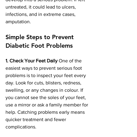
untreated, it could lead to ulcers, 
infections, and in extreme cases, 
amputation.
Simple Steps to Prevent 
Diabetic Foot Problems
1. Check Your Feet Daily
 One of the 
easiest ways to prevent serious foot 
problems is to inspect your feet every 
day. Look for cuts, blisters, redness, 
swelling, or any changes in colour. If 
you cannot see the soles of your feet, 
use a mirror or ask a family member for 
help. Catching problems early means 
quicker treatment and fewer 
complications.