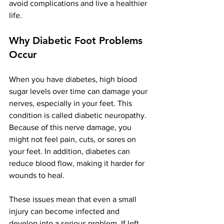
avoid complications and live a healthier 
life.
Why Diabetic Foot Problems 
Occur
When you have diabetes, high blood 
sugar levels over time can damage your 
nerves, especially in your feet. This 
condition is called diabetic neuropathy. 
Because of this nerve damage, you 
might not feel pain, cuts, or sores on 
your feet. In addition, diabetes can 
reduce blood flow, making it harder for 
wounds to heal.
These issues mean that even a small 
injury can become infected and 
develop into a serious problem. If left 