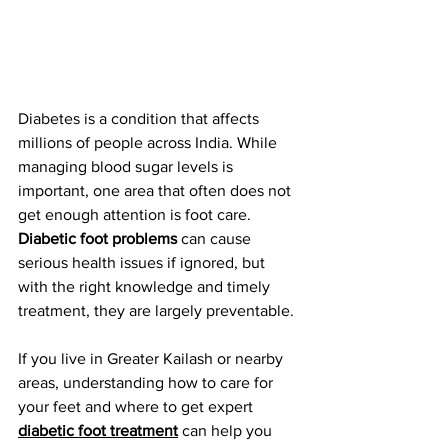
Diabetes is a condition that affects 
millions of people across India. While 
managing blood sugar levels is 
important, one area that often does not 
get enough attention is foot care. 
Diabetic foot problems
 can cause 
serious health issues if ignored, but 
with the right knowledge and timely 
treatment, they are largely preventable.
If you live in Greater Kailash or nearby 
areas, understanding how to care for 
your feet and where to get expert 
diabetic foot treatment
 can help you 