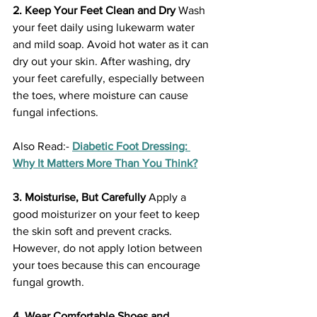
2. Keep Your Feet Clean and Dry
 Wash 
your feet daily using lukewarm water 
and mild soap. Avoid hot water as it can 
dry out your skin. After washing, dry 
your feet carefully, especially between 
the toes, where moisture can cause 
fungal infections.
Also Read:- 
Diabetic Foot Dressing: 
Why It Matters More Than You Think?
3. Moisturise, But Carefully
 Apply a 
good moisturizer on your feet to keep 
the skin soft and prevent cracks. 
However, do not apply lotion between 
your toes because this can encourage 
fungal growth.
4. Wear Comfortable Shoes and 