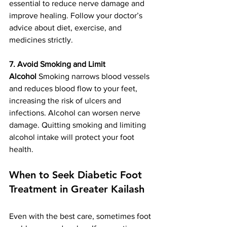
essential to reduce nerve damage and 
improve healing. Follow your doctor’s 
advice about diet, exercise, and 
medicines strictly.
7. Avoid Smoking and Limit 
Alcohol
 Smoking narrows blood vessels 
and reduces blood flow to your feet, 
increasing the risk of ulcers and 
infections. Alcohol can worsen nerve 
damage. Quitting smoking and limiting 
alcohol intake will protect your foot 
health.
When to Seek Diabetic Foot 
Treatment in Greater Kailash
Even with the best care, sometimes foot 