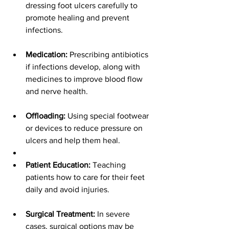
dressing foot ulcers carefully to 
promote healing and prevent 
infections.
Medication:
 Prescribing antibiotics 
if infections develop, along with 
medicines to improve blood flow 
and nerve health.
Offloading:
 Using special footwear 
or devices to reduce pressure on 
ulcers and help them heal.
Patient Education:
 Teaching 
patients how to care for their feet 
daily and avoid injuries.
Surgical Treatment:
 In severe 
cases, surgical options may be 