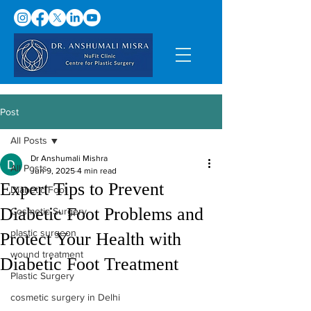
Post
All Posts
Dr Anshumali Mishra
All Posts
Jun 9, 2025
4 min read
Expert Tips to Prevent
Diabetic Foot
Diabetic Foot Problems and
Cosmetic Surgery
plastic surgeon
Protect Your Health with
wound treatment
Diabetic Foot Treatment
Plastic Surgery
cosmetic surgery in Delhi