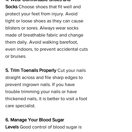
Socks
 Choose shoes that fit well and 
protect your feet from injury. Avoid 
tight or loose shoes as they can cause 
blisters or sores. Always wear socks 
made of breathable fabric and change 
them daily. Avoid walking barefoot, 
even indoors, to prevent accidental cuts 
or bruises.
5. Trim Toenails Properly
 Cut your nails 
straight across and file sharp edges to 
prevent ingrown nails. If you have 
trouble trimming your nails or have 
thickened nails, it is better to visit a foot 
care specialist.
6. Manage Your Blood Sugar 
Levels
 Good control of blood sugar is 