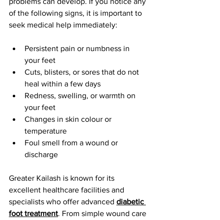
problems can develop. If you notice any 
of the following signs, it is important to 
seek medical help immediately:
Persistent pain or numbness in 
your feet
Cuts, blisters, or sores that do not 
heal within a few days
Redness, swelling, or warmth on 
your feet
Changes in skin colour or 
temperature
Foul smell from a wound or 
discharge
Greater Kailash is known for its 
excellent healthcare facilities and 
specialists who offer advanced 
diabetic 
foot treatment
. From simple wound care 