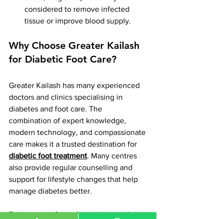
considered to remove infected 
tissue or improve blood supply.
Why Choose Greater Kailash 
for Diabetic Foot Care?
Greater Kailash has many experienced 
doctors and clinics specialising in 
diabetes and foot care. The 
combination of expert knowledge, 
modern technology, and compassionate 
care makes it a trusted destination for 
diabetic foot treatment
. Many centres 
also provide regular counselling and 
support for lifestyle changes that help 
manage diabetes better.
Taking care of your feet when you have 