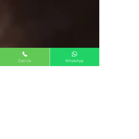
Call Us
WhatsApp