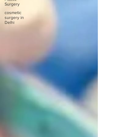
Surgery
cosmetic
surgery in
Delhi