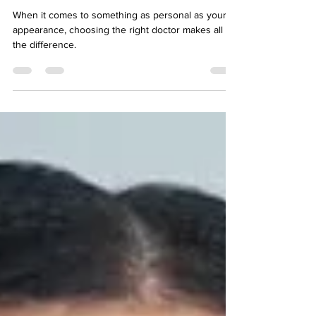
Kailash
When it comes to something as personal as your
appearance, choosing the right doctor makes all
the difference.