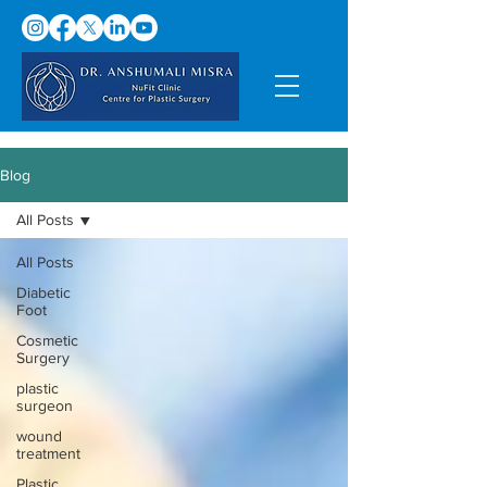
Blog
All Posts
All Posts
Diabetic
Foot
Cosmetic
Surgery
plastic
surgeon
wound
treatment
Plastic