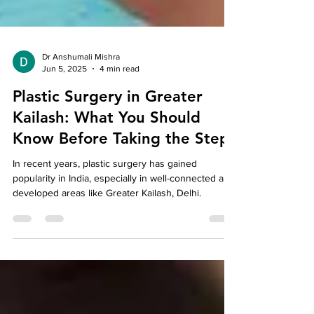
Dr Anshumali Mishra
Jun 5, 2025
4 min read
Plastic Surgery in Greater
Kailash: What You Should
Know Before Taking the Step
In recent years, plastic surgery has gained
popularity in India, especially in well-connected and
developed areas like Greater Kailash, Delhi.