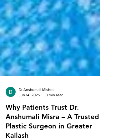
Dr Anshumali Mishra
Jun 14, 2025
3 min read
Why Patients Trust Dr.
Anshumali Misra – A Trusted
Plastic Surgeon in Greater