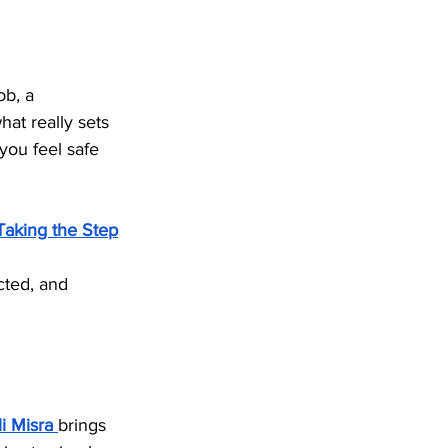
ob, a 
hat really sets 
you feel safe 
Taking the Step
cted, and 
i Misra
brings 