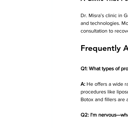
Dr. Misra’s clinic in 
and technologies. Mor
consultation to recov
Frequently 
Q1: What types of pr
A:
 He offers a wide r
procedures like lipos
Botox and fillers are 
Q2: I'm nervous—what 