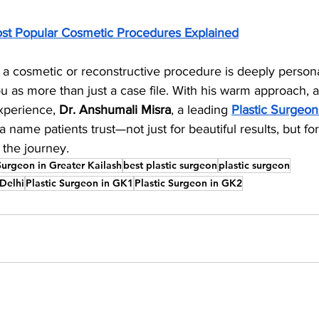
st Popular Cosmetic Procedures Explained
a cosmetic or reconstructive procedure is deeply person
 as more than just a case file. With his warm approach, at
xperience, 
Dr. Anshumali Misra
, a leading 
Plastic Surgeon
 name patients trust—not just for beautiful results, but f
 the journey.
Surgeon in Greater Kailash
best plastic surgeon
plastic surgeon
 Delhi
Plastic Surgeon in GK1
Plastic Surgeon in GK2