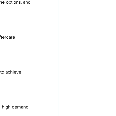
the options, and 
ftercare 
 to achieve 
in high demand, 