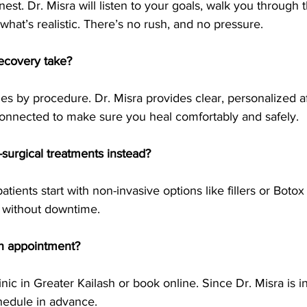
nest. Dr. Misra will listen to your goals, walk you through 
hat’s realistic. There’s no rush, and no pressure.
ecovery take?
es by procedure. Dr. Misra provides clear, personalized a
onnected to make sure you heal comfortably and safely.
-surgical treatments instead?
tients start with non-invasive options like fillers or Botox
 without downtime.
n appointment?
linic in Greater Kailash or book online. Since Dr. Misra is 
chedule in advance.