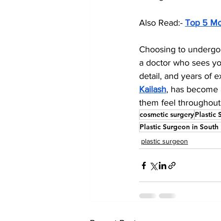
Also Read:- 
Top 5 Mo
Choosing to undergo 
a doctor who sees you
detail, and years of e
Kailash
, has become a
them feel throughout
cosmetic surgery
Plastic 
Plastic Surgeon in South
plastic surgeon