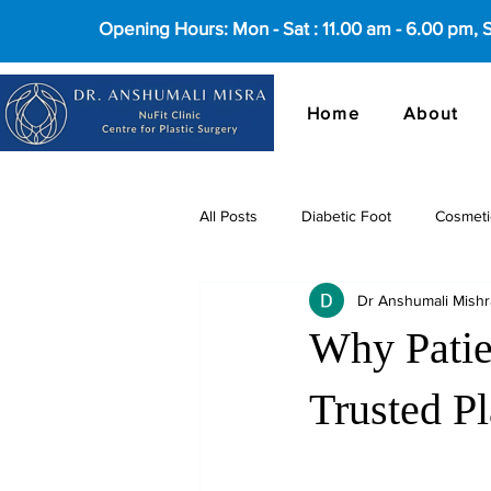
Opening Hours: Mon - Sat : 11.00 am - 6.00 pm,
Home
About
All Posts
Diabetic Foot
Cosmeti
Dr Anshumali Mishr
cosmetic surgery in Delhi
Why Patie
Trusted Pl