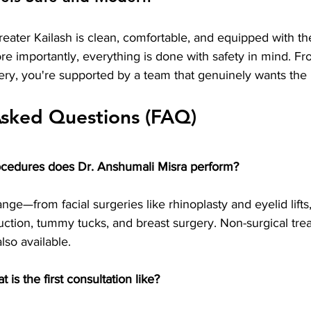
Greater Kailash is clean, comfortable, and equipped with the
e importantly, everything is done with safety in mind. Fr
ery, you're supported by a team that genuinely wants the 
Asked Questions (FAQ)
ocedures does Dr. Anshumali Misra perform?
ange—from facial surgeries like rhinoplasty and eyelid lifts
uction, tummy tucks, and breast surgery. Non-surgical trea
also available.
is the first consultation like?