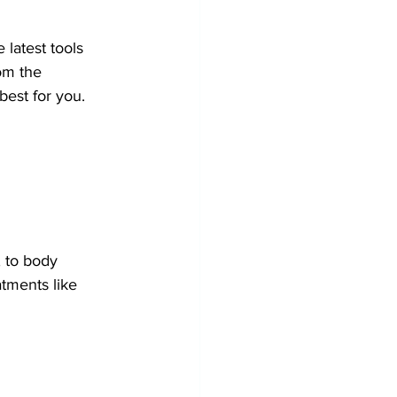
 latest tools 
om the 
best for you.
, to body 
tments like 