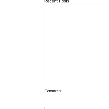
Recent Posts
Comments