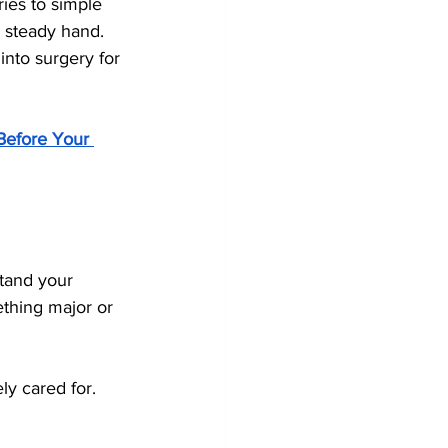
ies to simple 
a steady hand.
into surgery for 
 Before Your 
stand your 
thing major or 
ly cared for.