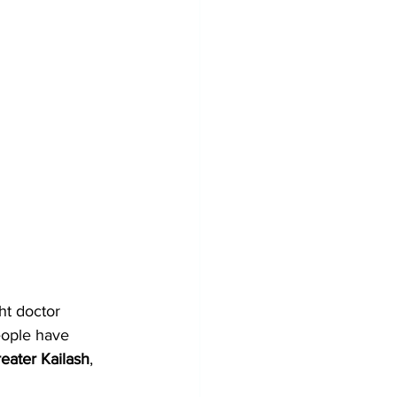
ht doctor 
eople have 
eater Kailash
, 