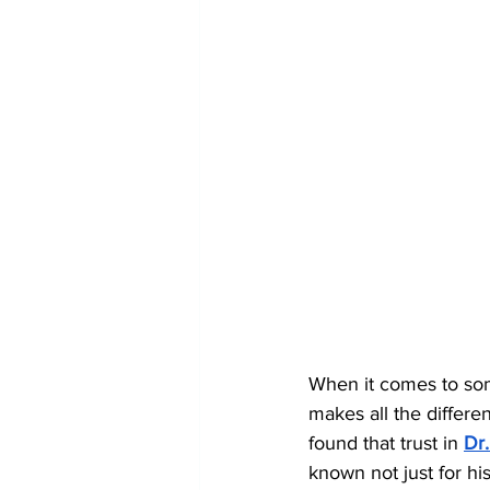
When it comes to som
makes all the differe
found that trust in 
Dr
known not just for hi