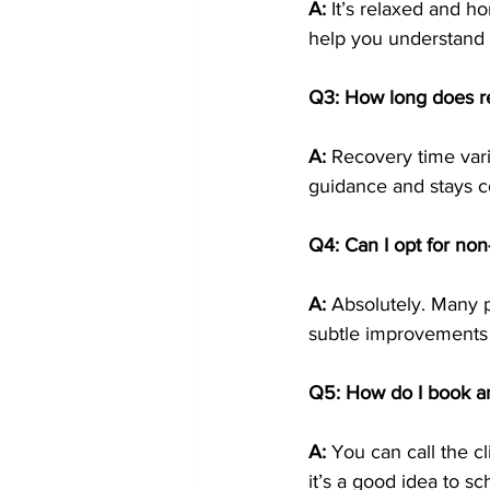
A:
 It’s relaxed and ho
help you understand w
Q3: How long does r
A:
 Recovery time vari
guidance and stays c
Q4: Can I opt for non
A:
 Absolutely. Many pa
subtle improvements
Q5: How do I book a
A:
 You can call the c
it’s a good idea to s