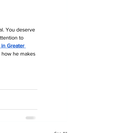
al. You deserve 
tention to 
 in Greater 
or how he makes 