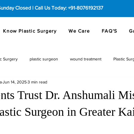
 Sunday Closed | Call Us Today: +91-8076192137
Know Plastic Surgery
We Care
FAQ'S
G
c Surgery
plastic surgeon
wound treatment
Plastic Sur
a
Jun 14, 2025
3 min read
nts Trust Dr. Anshumali Mi
astic Surgeon in Greater Ka