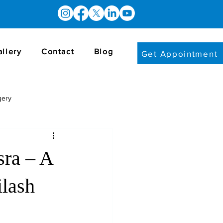
allery
Contact
Blog
Get Appointment
gery
sra – A
ilash