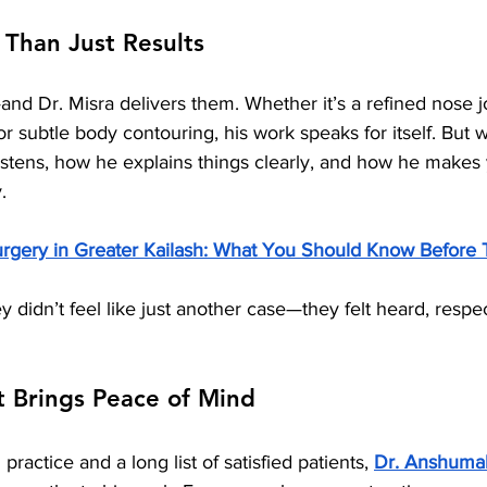
 Than Just Results
and Dr. Misra delivers them. Whether it’s a refined nose j
 or subtle body contouring, his work speaks for itself. But w
istens, how he explains things clearly, and how he makes 
.
urgery in Greater Kailash: What You Should Know Before 
ey didn’t feel like just another case—they felt heard, respe
t Brings Peace of Mind
practice and a long list of satisfied patients, 
Dr. Anshumal