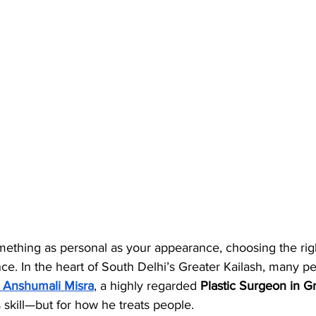
ething as personal as your appearance, choosing the rig
nce. In the heart of South Delhi’s Greater Kailash, many p
. Anshumali Misra
, a highly regarded 
Plastic Surgeon in Gr
s skill—but for how he treats people.