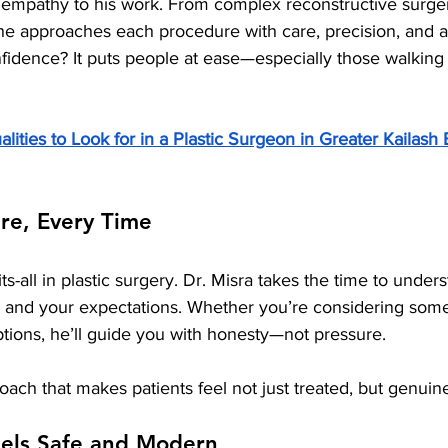
empathy to his work. From complex reconstructive surger
 he approaches each procedure with care, precision, and 
fidence? It puts people at ease—especially those walking 
lities to Look for in a Plastic Surgeon in Greater Kailash
re, Every Time
ts-all in plastic surgery. Dr. Misra takes the time to under
, and your expectations. Whether you’re considering some
ptions, he’ll guide you with honesty—not pressure.
roach that makes patients feel not just treated, but genuine
eels Safe and Modern