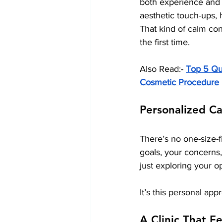
both experience and 
aesthetic touch-ups,
That kind of calm con
the first time.
Also Read:- 
Top 5 Qua
Cosmetic Procedure
Personalized Ca
There’s no one-size-fi
goals, your concerns
just exploring your o
It’s this personal app
A Clinic That F