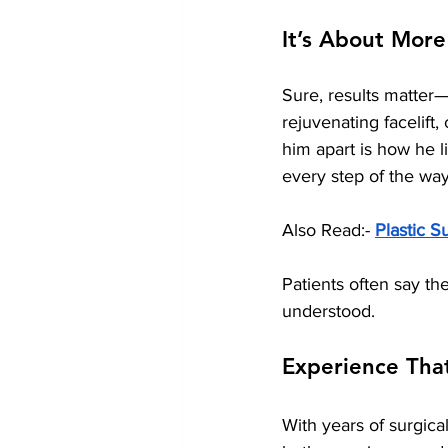
It’s About More
Sure, results matter—
rejuvenating facelift,
him apart is how he l
every step of the way
Also Read:- 
Plastic S
Patients often say th
understood.
Experience Tha
With years of surgical 